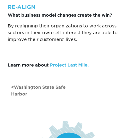
RE-ALIGN
What business model changes create the win?
By realigning their organizations to work across
sectors in their own self-interest they are able to
improve their customers’ lives.
Learn more about
Project Last Mile.
POST
Washington State Safe
NAVIGATION
Harbor