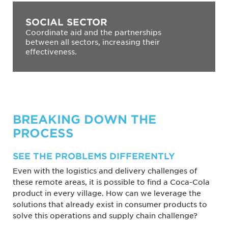
SOCIAL SECTOR
Coordinate aid and the partnerships
between all sectors, increasing their
effectiveness.
BREAKING DOWN THE
PROCESS
SEE THE PROBLEMS DIFFERENTLY
Even with the logistics and delivery challenges of
these remote areas, it is possible to find a Coca-Cola
product in every village. How can we leverage the
solutions that already exist in consumer products to
solve this operations and supply chain challenge?