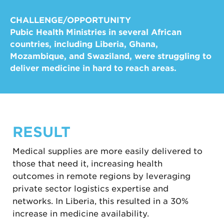
CHALLENGE/OPPORTUNITY
Pubic Health Ministries in several African
countries, including Liberia, Ghana,
Mozambique, and Swaziland, were struggling to
deliver medicine in hard to reach areas.
RESULT
Medical supplies are more easily delivered to
those that need it, increasing health
outcomes in remote regions by leveraging
private sector logistics expertise and
networks. In Liberia, this resulted in a 30%
increase in medicine availability.