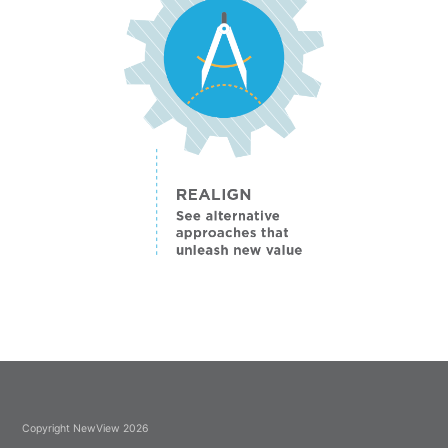
Copyright NewView 2026