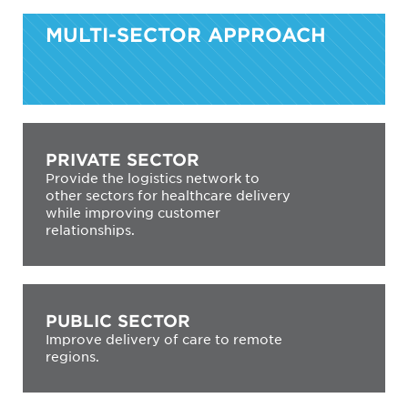
MULTI-SECTOR APPROACH
PRIVATE SECTOR
Provide the logistics network to
other sectors for healthcare delivery
while improving customer
relationships.
PUBLIC SECTOR
Improve delivery of care to remote
regions.