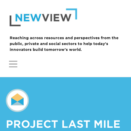
Skip
to
content
Reaching across resources and perspectives from the
public, private and social sectors to help today’s
innovators build tomorrow’s world.
PROJECT LAST MILE