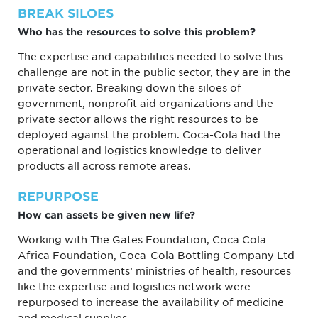
BREAK SILOES
Who has the resources to solve this problem?
The expertise and capabilities needed to solve this
challenge are not in the public sector, they are in the
private sector. Breaking down the siloes of
government, nonprofit aid organizations and the
private sector allows the right resources to be
deployed against the problem. Coca-Cola had the
operational and logistics knowledge to deliver
products all across remote areas.
REPURPOSE
How can assets be given new life?
Working with The Gates Foundation, Coca Cola
Africa Foundation, Coca-Cola Bottling Company Ltd
and the governments’ ministries of health, resources
like the expertise and logistics network were
repurposed to increase the availability of medicine
and medical supplies.