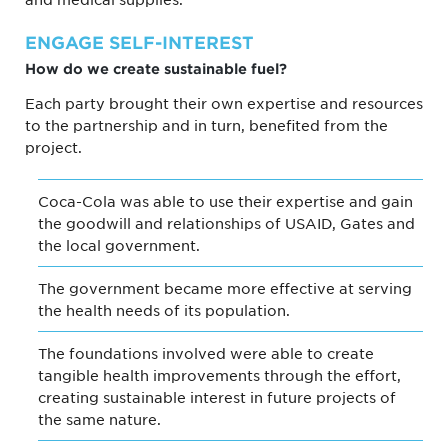
ENGAGE SELF-INTEREST
How do we create sustainable fuel?
Each party brought their own expertise and resources
to the partnership and in turn, benefited from the
project.
Coca-Cola was able to use their expertise and gain
the goodwill and relationships of USAID, Gates and
the local government.
The government became more effective at serving
the health needs of its population.
The foundations involved were able to create
tangible health improvements through the effort,
creating sustainable interest in future projects of
the same nature.