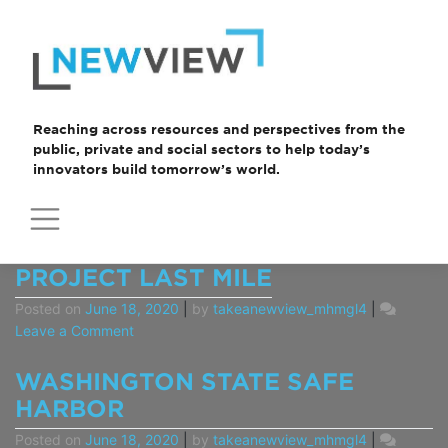
Skip
to
content
Reaching across resources and perspectives from the
public, private and social sectors to help today’s
innovators build tomorrow’s world.
CASE
PROJECT LAST MILE
STUDIES
Posted on
June 18, 2020
|
by
takeanewview_mhmgl4
|
on
Leave a Comment
Project
Last
WASHINGTON STATE SAFE
Mile
HARBOR
Posted on
June 18, 2020
|
by
takeanewview_mhmgl4
|