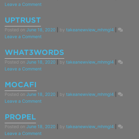
on
Leave a Comment
Washington
State
UPTRUST
Safe
Posted on
June 18, 2020
|
by
takeanewview_mhmgl4
|
Harbor
on
Leave a Comment
UpTrust
WHAT3WORDS
Posted on
June 18, 2020
|
by
takeanewview_mhmgl4
|
on
Leave a Comment
what3words
MOCAFI
Posted on
June 18, 2020
|
by
takeanewview_mhmgl4
|
on
Leave a Comment
MoCaFi
PROPEL
Posted on
June 18, 2020
|
by
takeanewview_mhmgl4
|
on
Leave a Comment