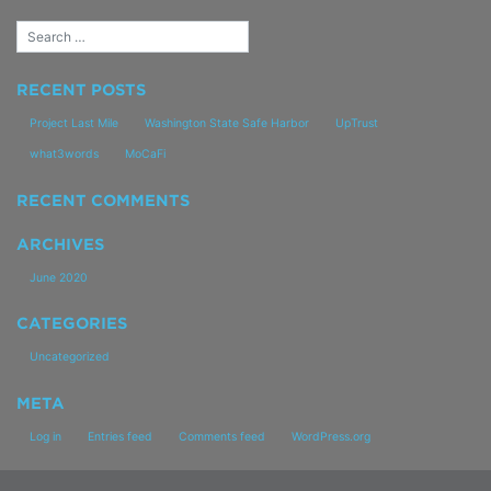
Propel
RECENT POSTS
Project Last Mile
Washington State Safe Harbor
UpTrust
what3words
MoCaFi
RECENT COMMENTS
ARCHIVES
June 2020
CATEGORIES
Uncategorized
META
Log in
Entries feed
Comments feed
WordPress.org